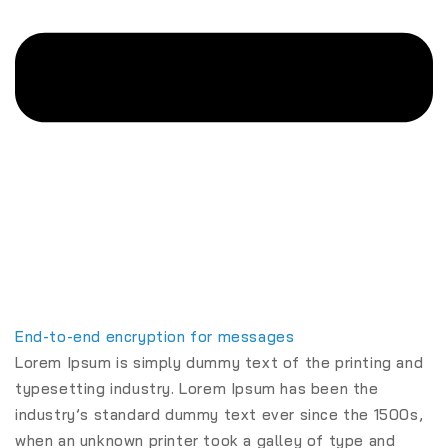
End-to-end encryption for messages
Lorem Ipsum is simply dummy text of the printing and
typesetting industry. Lorem Ipsum has been the
industry’s standard dummy text ever since the 1500s,
when an unknown printer took a galley of type and