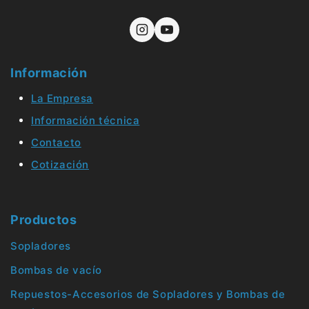
Información
La Empresa
Información técnica
Contacto
Cotización
Productos
Sopladores
Bombas de vacío
Repuestos-Accesorios de Sopladores y Bombas de