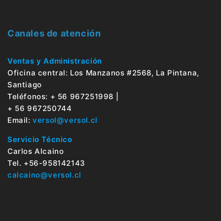
Canales de atención
Ventas y Administración
Oficina central: Los Manzanos #2568, La Pintana,
Santiago
Teléfonos: + 56 967251998 |
+ 56 967250744
Email:
versol@versol.cl
Servicio Técnico
Carlos Alcaino
Tel. +56-958142143
calcaino@versol.cl