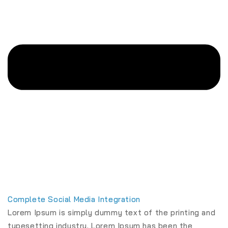
Complete Social Media Integration
Lorem Ipsum is simply dummy text of the printing and
typesetting industry. Lorem Ipsum has been the