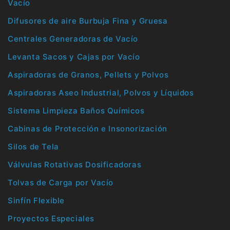
Vacío
Difusores de aire Burbuja Fina y Gruesa
Centrales Generadoras de Vacío
Levanta Sacos y Cajas por Vacío
Aspiradoras de Granos, Pellets y Polvos
Aspiradoras Aseo Industrial, Polvos y Líquidos
Sistema Limpieza Baños Químicos
Cabinas de Protección e Insonorización
Silos de Tela
Válvulas Rotativas Dosificadoras
Tolvas de Carga por Vacío
Sinfín Flexible
Proyectos Especiales