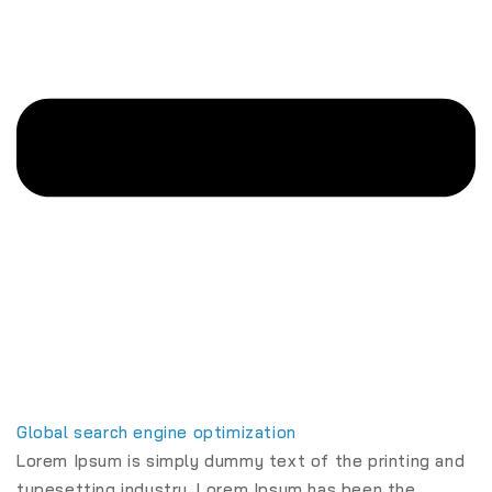
Global search engine optimization
Lorem Ipsum is simply dummy text of the printing and
typesetting industry. Lorem Ipsum has been the