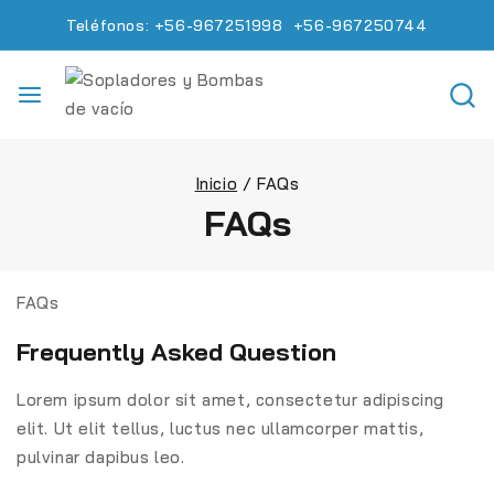
Teléfonos: +56-967251998 +56-967250744
Inicio
/
FAQs
FAQs
FAQs
Frequently Asked Question
Lorem ipsum dolor sit amet, consectetur adipiscing
elit. Ut elit tellus, luctus nec ullamcorper mattis,
pulvinar dapibus leo.