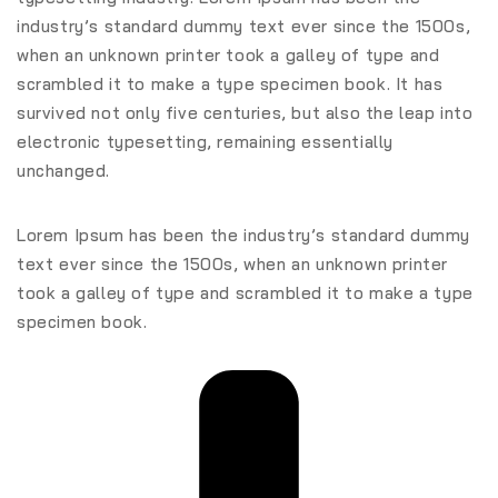
industry’s standard dummy text ever since the 1500s,
when an unknown printer took a galley of type and
scrambled it to make a type specimen book. It has
survived not only five centuries, but also the leap into
electronic typesetting, remaining essentially
unchanged.
Lorem Ipsum has been the industry’s standard dummy
text ever since the 1500s, when an unknown printer
took a galley of type and scrambled it to make a type
specimen book.