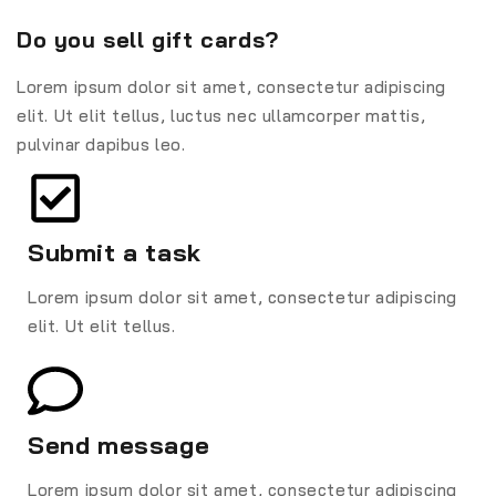
Do you sell gift cards?
Lorem ipsum dolor sit amet, consectetur adipiscing
elit. Ut elit tellus, luctus nec ullamcorper mattis,
pulvinar dapibus leo.
Submit a task
Lorem ipsum dolor sit amet, consectetur adipiscing
elit. Ut elit tellus.
Send message
Lorem ipsum dolor sit amet, consectetur adipiscing