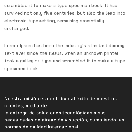
scrambled it to make a type specimen book. It has
survived not only five centuries, but also the leap into
electronic typesetting, remaining essentially
unchanged.
Lorem Ipsum has been the industry’s standard dummy
text ever since the 1500s, when an unknown printer
took a galley of type and scrambled it to make a type
specimen book.
Nuestra misión es contribuir al éxito de nuestros
clientes, mediante
la entrega de soluciones tecnológicas a sus
necesidades de aireación y succión, cumpliendo las
normas de calidad internacional.