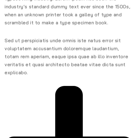
industry’s standard dummy text ever since the 1500s,
when an unknown printer took a galley of type and
scrambled it to make a type specimen book.
Sed ut perspiciatis unde omnis iste natus error sit
voluptatem accusantium doloremque laudantium,
totam rem aperiam, eaque ipsa quae ab illo inventore
veritatis et quasi architecto beatae vitae dicta sunt
explicabo.