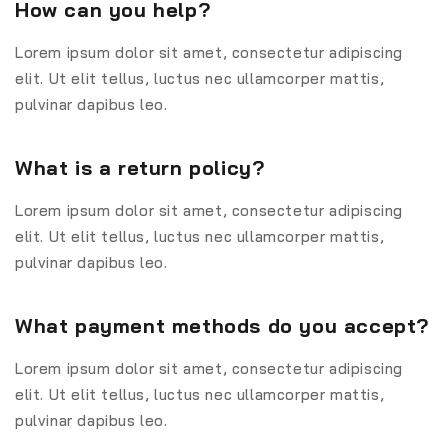
How can you help?
Lorem ipsum dolor sit amet, consectetur adipiscing
elit. Ut elit tellus, luctus nec ullamcorper mattis,
pulvinar dapibus leo.
What is a return policy?
Lorem ipsum dolor sit amet, consectetur adipiscing
elit. Ut elit tellus, luctus nec ullamcorper mattis,
pulvinar dapibus leo.
What payment methods do you accept?
Lorem ipsum dolor sit amet, consectetur adipiscing
elit. Ut elit tellus, luctus nec ullamcorper mattis,
pulvinar dapibus leo.