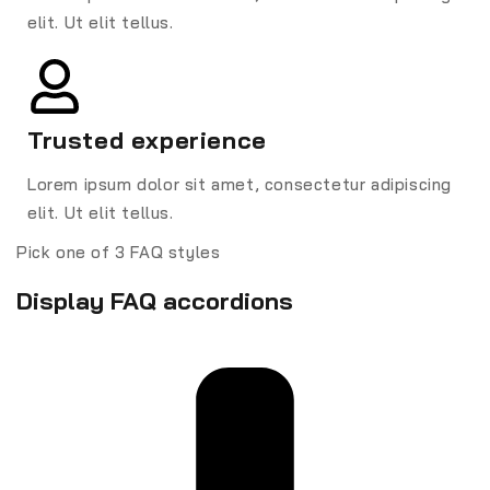
elit. Ut elit tellus.
Trusted experience
Lorem ipsum dolor sit amet, consectetur adipiscing
elit. Ut elit tellus.
Pick one of 3 FAQ styles
Display FAQ accordions